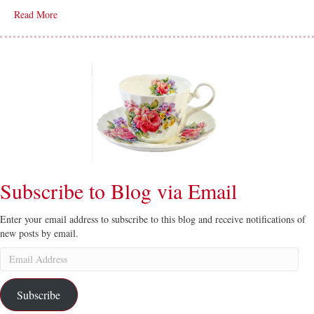
Read More
Subscribe to Blog via Email
Enter your email address to subscribe to this blog and receive notifications of
new posts by email.
Email
Address
Subscribe