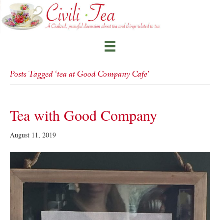
Posts Tagged ‘tea at Good Company Cafe’
Tea with Good Company
August 11, 2019