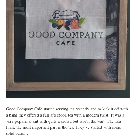
Good Company Cafe started serving tea recently and to kick it off with
a bang they offered a full afternoon tea with a modern twist. It was a
very popular event with quite a crowd but worth the wait. The Tea
First, the most important part is the tea. They’ve started with some
solid basic…