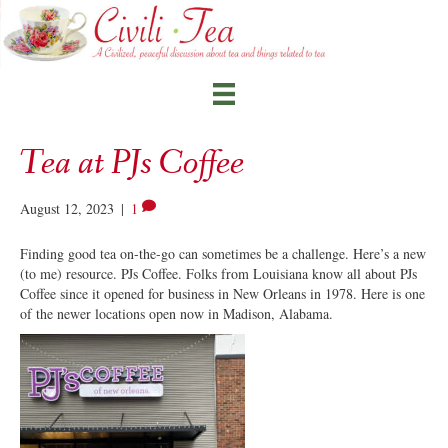
Tea at PJs Coffee
August 12, 2023
|
1
Finding good tea on-the-go can sometimes be a challenge. Here’s a new
(to me) resource. PJs Coffee. Folks from Louisiana know all about PJs
Coffee since it opened for business in New Orleans in 1978. Here is one
of the newer locations open now in Madison, Alabama.