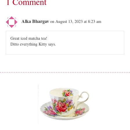
1 Comment
Alka Bhargav
on August 13, 2023 at 8:23 am
Great iced matcha tea!
Ditto everything Kitty says.