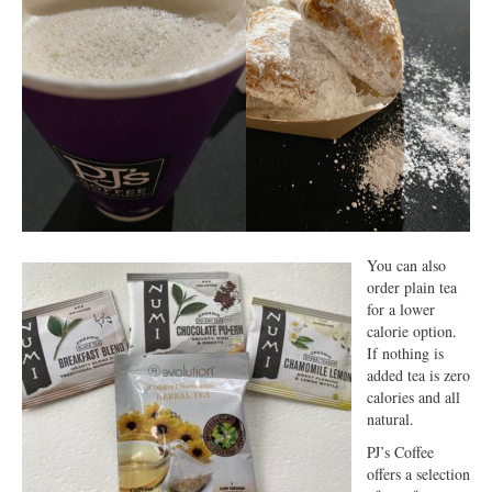
You can also
order plain tea
for a lower
calorie option.
If nothing is
added tea is zero
calories and all
natural.
PJ’s Coffee
offers a selection