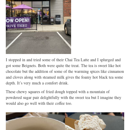
I stopped in and tried some of their Chai Tea Latte and I splurged and
got some Beignets. Both were quite the treat. The tea is sweet like hot
chocolate but the addition of some of the warming spices like cinnamon
and cloves along with steamed milk gives the foamy hot black tea some
depth. It’s very much a comfort drink.
These chewy squares of fried dough topped with a mountain of
powdered sugar pair delightfully with the sweet tea but I imagine they
would also go well with their coffee too.