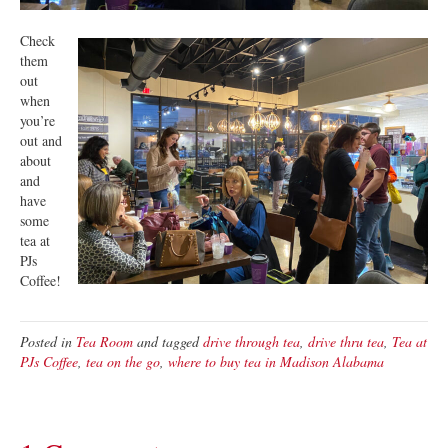
Check
them
out
when
you’re
out and
about
and
have
some
tea at
PJs
Coffee!
Posted in
Tea Room
and tagged
drive through tea
,
drive thru tea
,
Tea at
PJs Coffee
,
tea on the go
,
where to buy tea in Madison Alabama