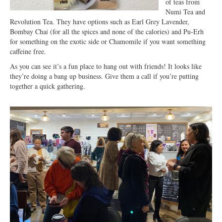
of teas from
Numi Tea and
Revolution Tea. They have options such as Earl Grey Lavender,
Bombay Chai (for all the spices and none of the calories) and Pu-Erh
for something on the exotic side or Chamomile if you want something
caffeine free.
As you can see it’s a fun place to hang out with friends! It looks like
they’re doing a bang up business. Give them a call if you’re putting
together a quick gathering.