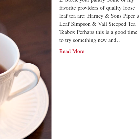
favorite providers of quality loose
leaf tea are: Harney & Sons Piper 
Leaf Simpson & Vail Steeped Tea
Teabox Perhaps this is a good time
to try something new and…
Read More