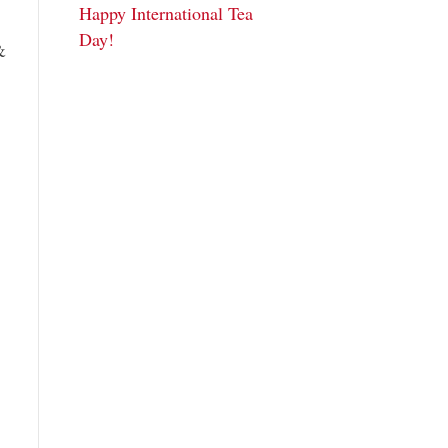
Happy International Tea
Day!
&