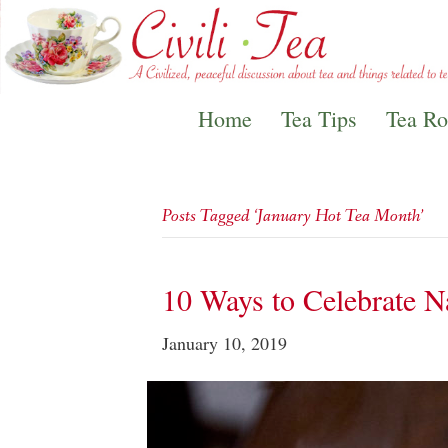
Home
Tea Tips
Tea R
Posts Tagged ‘January Hot Tea Month’
10 Ways to Celebrate N
January 10, 2019