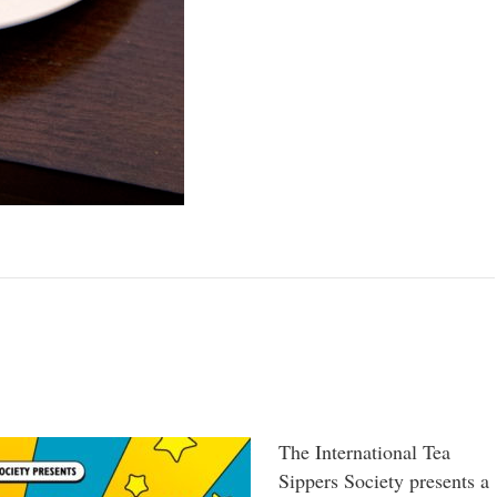
The International Tea
Sippers Society presents a