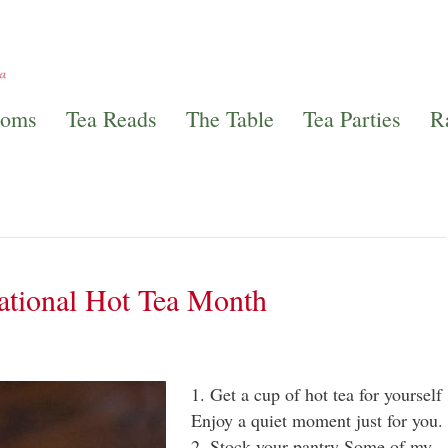
ooms
Tea Reads
The Table
Tea Parties
R
ational Hot Tea Month
1. Get a cup of hot tea for yourself
Enjoy a quiet moment just for you
2. Stock your pantry Some of my