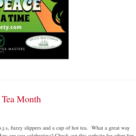
t Tea Month
p.j.s, fuzzy slippers and a cup of hot tea. What a great way
ow are you celebrating? Check out this website for other fun