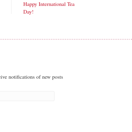
Happy International Tea
Day!
ive notifications of new posts