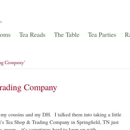
ooms
Tea Reads
The Table
Tea Parties
R
ing Company’
Trading Company
 my cousins and my DH. I talked them into taking a little
tt’s Tea Shop & Trading Company in Springfield, TN just
ely group – it’s sometimes hard to keep up with…