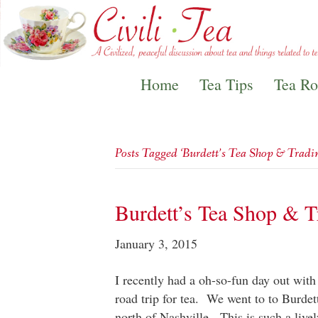
Home
Tea Tips
Tea R
Posts Tagged ‘Burdett’s Tea Shop & Trad
Burdett’s Tea Shop & 
January 3, 2015
I recently had a oh-so-fun day out with
road trip for tea. We went to to Burde
north of Nashville. This is such a liv