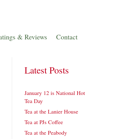
atings & Reviews
Contact
Latest Posts
January 12 is National Hot
Tea Day
Tea at the Lanier House
Tea at PJs Coffee
Tea at the Peabody