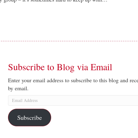
Subscribe to Blog via Email
Enter your email address to subscribe to this blog and rece
by email.
Email
Address
Subscribe