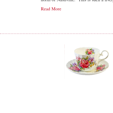
Read More