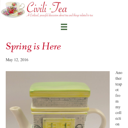
Spring is Here
May 12, 2016
Ano
ther
teap
ot
fro
m
my
coll
ecti
on