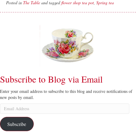
Posted in
The Table
and tagged
flower shop tea pot
,
Spring tea
Subscribe to Blog via Email
Enter your email address to subscribe to this blog and receive notifications of
new posts by email.
Email
Address
Subscribe