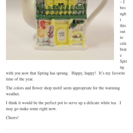
– I
bro
ugh
t
this
out
to
cele
brat
e
Spri
ng
with you now that Spring has sprung. Happy, happy! It’s my favorite
time of the year.
The colors and flower shop motif seem appropriate for the warming
weather.
I think it would be the perfect pot to serve up a delicate white tea. I
may go make some right now.
Cheers!