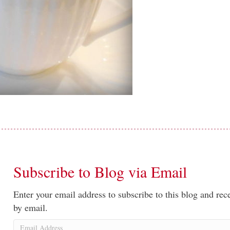
Subscribe to Blog via Email
Enter your email address to subscribe to this blog and rece
by email.
Email