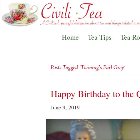
Home
Tea Tips
Tea R
Posts Tagged ‘Twining’s Earl Grey’
Happy Birthday to the 
June 9, 2019