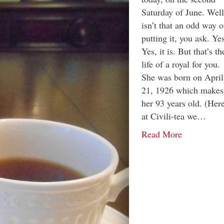
Saturday of June. Well
isn’t that an odd way o
putting it, you ask. Ye
Yes, it is. But that’s th
life of a royal for you.
She was born on April
21, 1926 which makes
her 93 years old. (Her
at Civili-tea we…
Read More