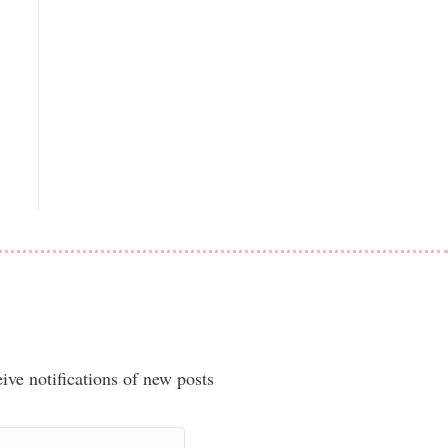
ive notifications of new posts