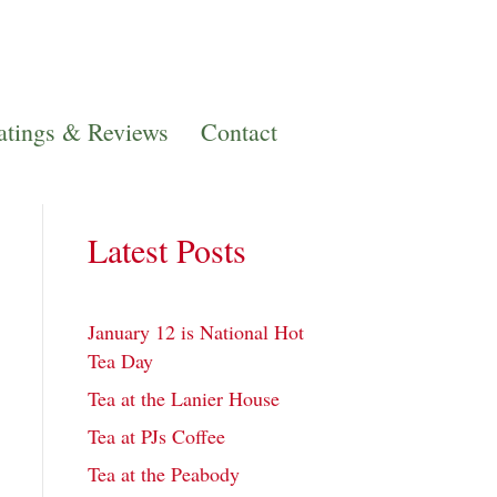
atings & Reviews
Contact
Latest Posts
January 12 is National Hot
Tea Day
Tea at the Lanier House
Tea at PJs Coffee
Tea at the Peabody