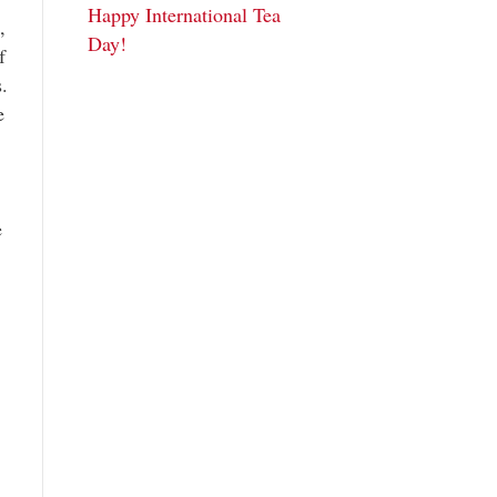
Happy International Tea
,
Day!
f
s.
e
e