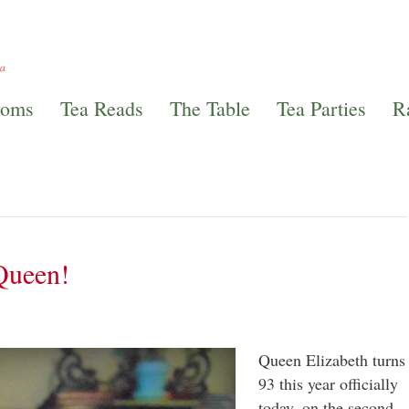
ooms
Tea Reads
The Table
Tea Parties
R
Queen!
Queen Elizabeth turns
93 this year officially
today, on the second