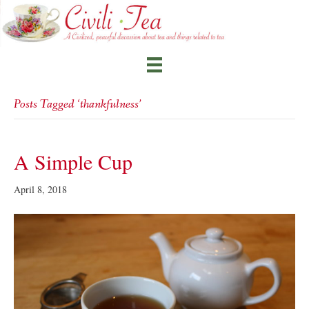
Posts Tagged ‘thankfulness’
A Simple Cup
April 8, 2018