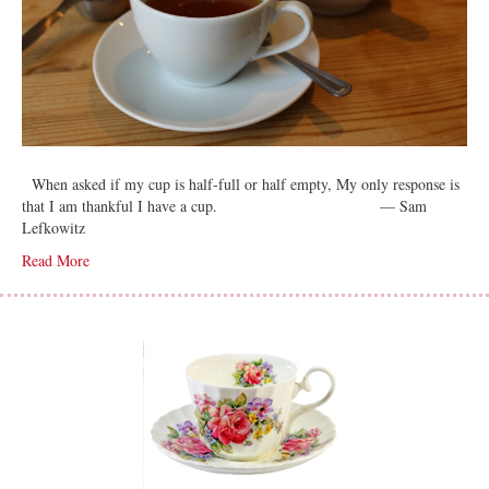
When asked if my cup is half-full or half empty, My only response is
that I am thankful I have a cup. — Sam
Lefkowitz
Read More