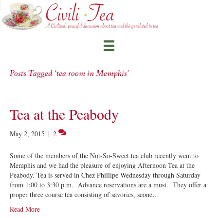
Posts Tagged ‘tea room in Memphis’
Tea at the Peabody
May 2, 2015
|
2
Some of the members of the Not-So-Sweet tea club recently went to
Memphis and we had the pleasure of enjoying Afternoon Tea at the
Peabody. Tea is served in Chez Phillipe Wednesday through Saturday
from 1:00 to 3:30 p.m. Advance reservations are a must. They offer a
proper three course tea consisting of savories, scone…
Read More