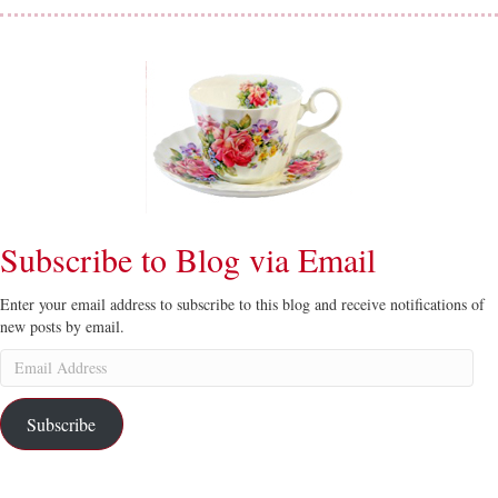
Subscribe to Blog via Email
Enter your email address to subscribe to this blog and receive notifications of
new posts by email.
Email
Address
Subscribe