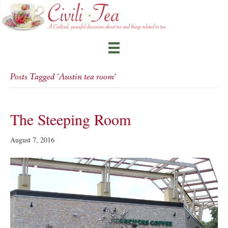
Posts Tagged ‘Austin tea room’
The Steeping Room
August 7, 2016