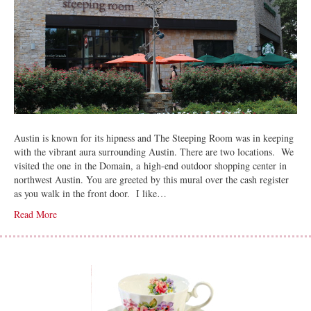
Austin is known for its hipness and The Steeping Room was in keeping
with the vibrant aura surrounding Austin. There are two locations. We
visited the one in the Domain, a high-end outdoor shopping center in
northwest Austin. You are greeted by this mural over the cash register
as you walk in the front door. I like…
Read More