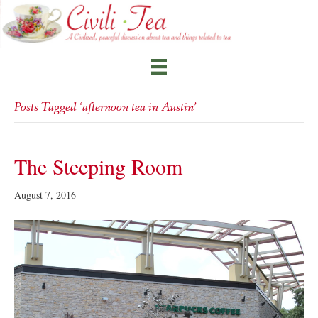
Posts Tagged ‘afternoon tea in Austin’
The Steeping Room
August 7, 2016