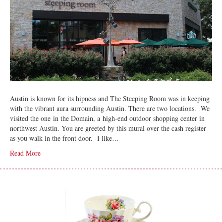
Austin is known for its hipness and The Steeping Room was in keeping
with the vibrant aura surrounding Austin. There are two locations. We
visited the one in the Domain, a high-end outdoor shopping center in
northwest Austin. You are greeted by this mural over the cash register
as you walk in the front door. I like…
Read More