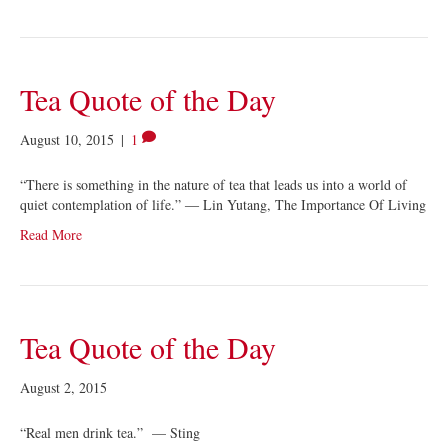
Tea Quote of the Day
August 10, 2015
|
1
“There is something in the nature of tea that leads us into a world of
quiet contemplation of life.” ― Lin Yutang, The Importance Of Living
Read More
Tea Quote of the Day
August 2, 2015
“Real men drink tea.” — Sting