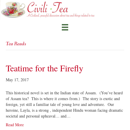
Tea Reads
Teatime for the Firefly
May 17, 2017
This historical novel is set in the Indian state of Assam. (You’ve heard
of Assam tea? This is where it comes from.) The story is exotic and
foreign, yet still a familiar tale of young love and adventure. Our
heroine, Layla, is a strong , independent Hindu woman facing dramatic
societal and personal upheaval… and…
Read More