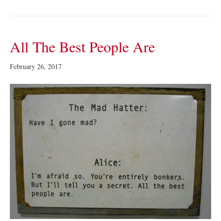
All The Best People Are
February 26, 2017