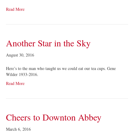
Read More
Another Star in the Sky
August 30, 2016
Here’s to the man who taught us we could eat our tea cups. Gene
Wilder 1933-2016.
Read More
Cheers to Downton Abbey
March 6, 2016