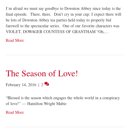
I’m afraid we must say goodbye to Downton Abbey since today is the
final episode. There, there. Don’t cry in your cup. I expect there will
be lots of Downton Abbey tea parties held today to properly bid
farewell to the spectacular series. One of our favorite characters was
VIOLET, DOWAGER COUNTESS OF GRANTHAM “Oh,…
Read More
The Season of Love!
February 14, 2016
|
2
“Blessed is the season which engages the whole world in a conspiracy
of love!” — Hamilton Wright Mabie
Read More