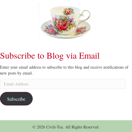
Subscribe to Blog via Email
Enter your email address to subscribe to this blog and receive notifications of
new posts by email.
Email
Address
Subscribe
© 2026 Civili-Tea. All Rights Reserved.