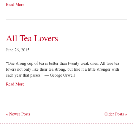
Read More
All Tea Lovers
June 26, 2015
“One strong cup of tea is better than twenty weak ones. All true tea
lovers not only like their tea strong, but like it a little stronger with
each year that passes.” — George Orwell
Read More
« Newer Posts
Older Posts »