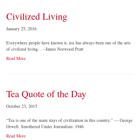
Civilized Living
January 25, 2016
Everywhere people have known it, tea has always been one of the arts
of civilized living… –James Norwood Pratt
Read More
Tea Quote of the Day
October 23, 2015
“Tea is one of the main stays of civilization in this country.” ― George
Orwell, Smothered Under Journalism: 1946
Read More