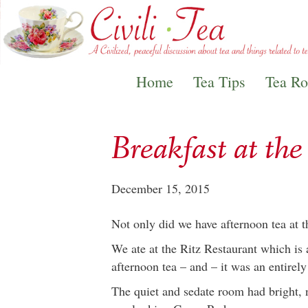
Home
Tea Tips
Tea R
Breakfast at th
December 15, 2015
Not only did we have afternoon tea at t
We ate at the Ritz Restaurant which is
afternoon tea – and – it was an entirel
The quiet and sedate room had bright, 