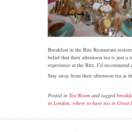
Breakfast in the Ritz Restaurant restor
belief that their afternoon tea is just a 
experience at the Ritz, I’d recommend e
Stay away from their afternoon tea at t
Posted in
Tea Room
and tagged
breakfa
in London
,
where to have tea in Great 