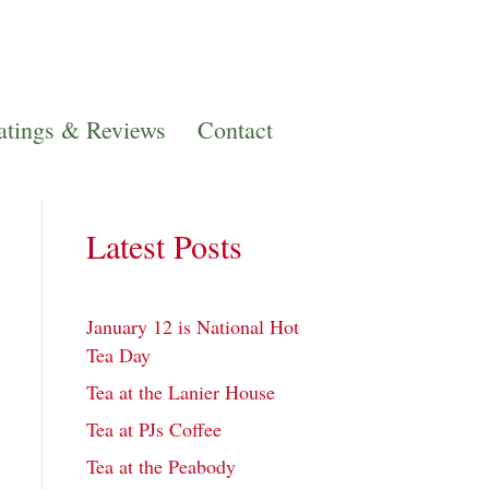
atings & Reviews
Contact
Latest Posts
January 12 is National Hot
Tea Day
Tea at the Lanier House
Tea at PJs Coffee
Tea at the Peabody