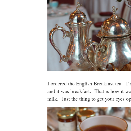
I ordered the English Breakfast tea. I
and it was breakfast. That is how it wor
milk. Just the thing to get your eyes o