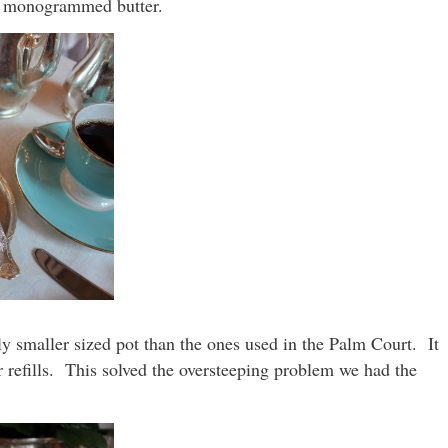
 monogrammed butter.
ly smaller sized pot than the ones used in the Palm Court. It
 refills. This solved the oversteeping problem we had the