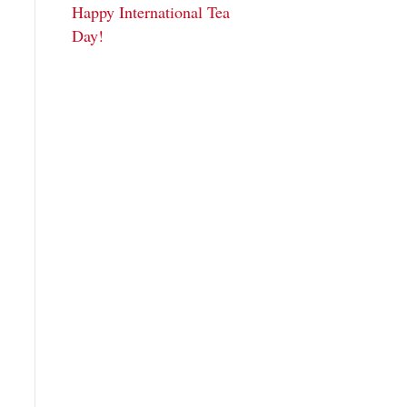
Happy International Tea
Day!