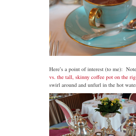
Here’s a point of interest (to me): Not
vs. the tall, skinny coffee pot on the rig
swirl around and unfurl in the hot wate