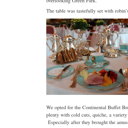
overlooking Green Park.
The table was tastefully set with robin
We opted for the Continental Buffet Br
plenty with cold cuts, quiche, a variety
Especially after they brought the amus