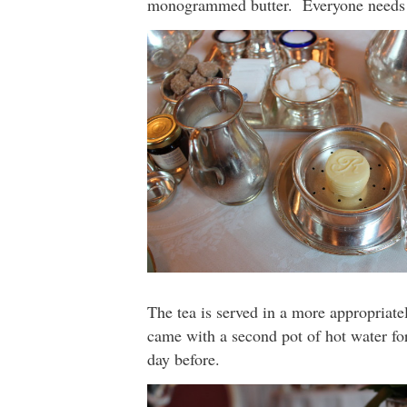
monogrammed butter. Everyone needs
The tea is served in a more appropriate
came with a second pot of hot water for
day before.