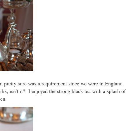
’m pretty sure was a requirement since we were in England
ks, isn’t it? I enjoyed the strong black tea with a splash of
pen.