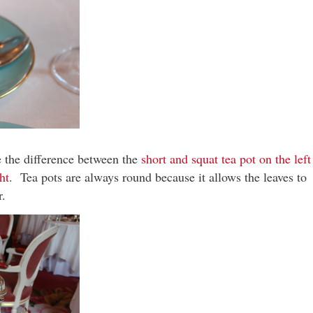
e the difference between the
short and squat tea pot on the left
ht
. Tea pots are always round because it allows the leaves to
r.