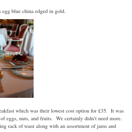
’s egg blue china edged in gold.
eakfast which was their lowest cost option for £35. It was
 of eggs, nuts, and fruits. We certainly didn’t need more.
ing rack of toast along with an assortment of jams and