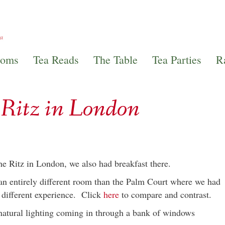
ooms
Tea Reads
The Table
Tea Parties
R
e Ritz in London
he Ritz in London, we also had breakfast there.
 an entirely different room than the Palm Court where we had
y different experience. Click
here
to compare and contrast.
natural lighting coming in through a bank of windows