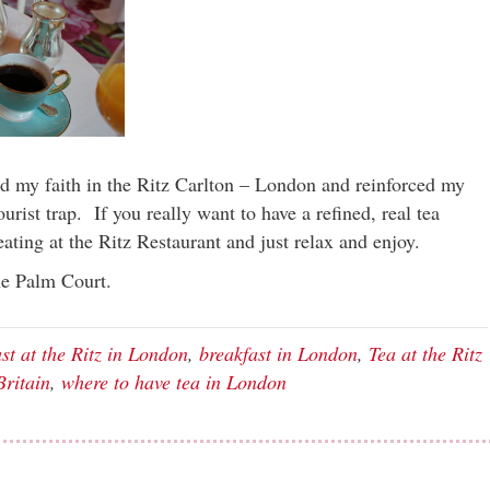
ed my faith in the Ritz Carlton – London and reinforced my
tourist trap. If you really want to have a refined, real tea
ating at the Ritz Restaurant and just relax and enjoy.
he Palm Court.
st at the Ritz in London
,
breakfast in London
,
Tea at the Ritz
Britain
,
where to have tea in London