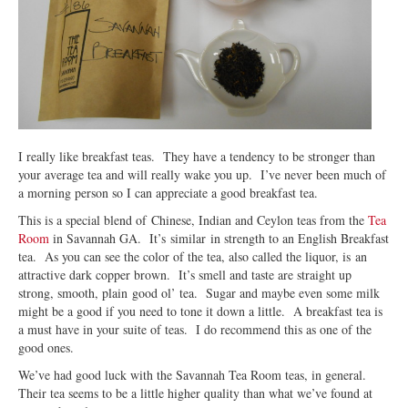
I really like breakfast teas. They have a tendency to be stronger than
your average tea and will really wake you up. I’ve never been much of
a morning person so I can appreciate a good breakfast tea.
This is a special blend of Chinese, Indian and Ceylon teas from the
Tea
Room
in Savannah GA. It’s similar in strength to an English Breakfast
tea. As you can see the color of the tea, also called the liquor, is an
attractive dark copper brown. It’s smell and taste are straight up
strong, smooth, plain good ol’ tea. Sugar and maybe even some milk
might be a good if you need to tone it down a little. A breakfast tea is
a must have in your suite of teas. I do recommend this as one of the
good ones.
We’ve had good luck with the Savannah Tea Room teas, in general.
Their tea seems to be a little higher quality than what we’ve found at