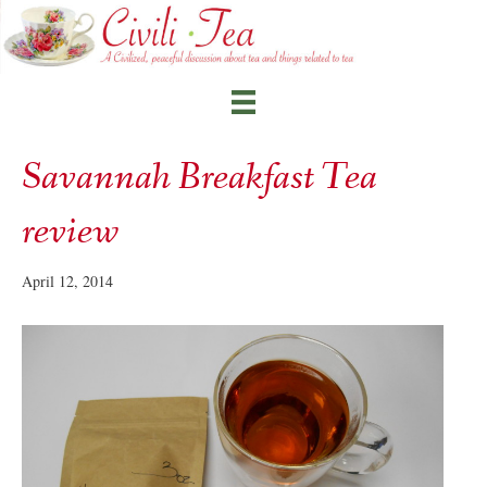
Savannah Breakfast Tea
review
April 12, 2014