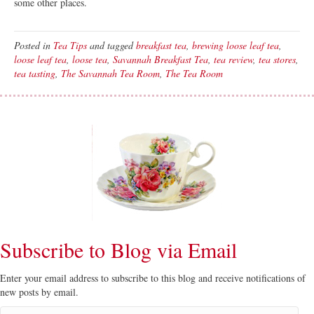
some other places.
Posted in
Tea Tips
and tagged
breakfast tea
,
brewing loose leaf tea
,
loose leaf tea
,
loose tea
,
Savannah Breakfast Tea
,
tea review
,
tea stores
,
tea tasting
,
The Savannah Tea Room
,
The Tea Room
Subscribe to Blog via Email
Enter your email address to subscribe to this blog and receive notifications of
new posts by email.
Email